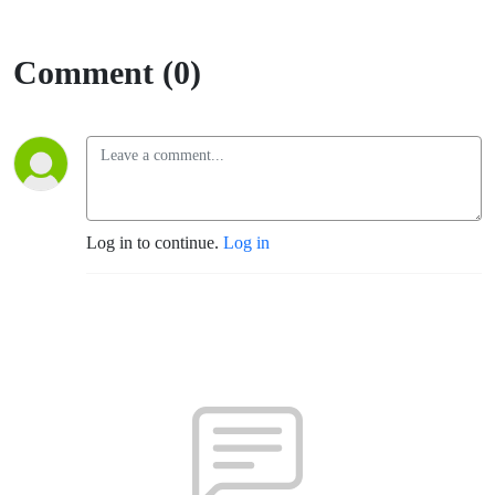
Comment (0)
Log in to continue.
Log in