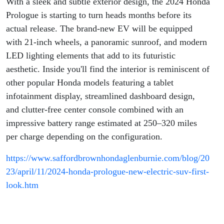
With a sleek and subtle exterior design, the 2024 Honda
Prologue is starting to turn heads months before its
actual release. The brand-new EV will be equipped
with 21-inch wheels, a panoramic sunroof, and modern
LED lighting elements that add to its futuristic
aesthetic. Inside you'll find the interior is reminiscent of
other popular Honda models featuring a tablet
infotainment display, streamlined dashboard design,
and clutter-free center console combined with an
impressive battery range estimated at 250–320 miles
per charge depending on the configuration.
https://www.saffordbrownhondaglenburnie.com/blog/20
23/april/11/2024-honda-prologue-new-electric-suv-first-
look.htm