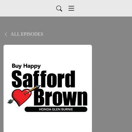
ALL EPISODES