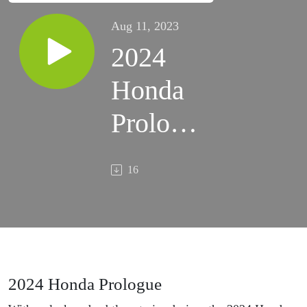
Aug 11, 2023
2024
Honda
Prologue
- New
16
Electric
SUV
First
Look
2024 Honda Prologue